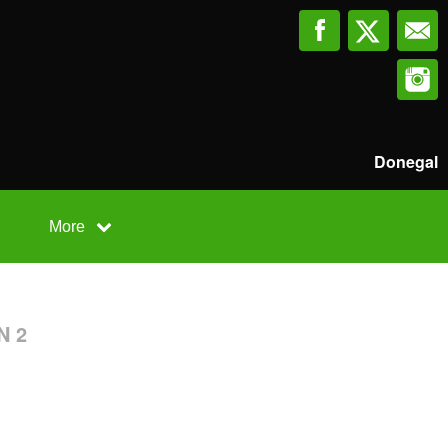
Donegal
More
N 2