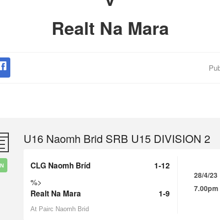
Realt Na Mara
Pub
U16 Naomh Brid SRB U15 DIVISION 2
CLG Naomh Bríd
1-12
IN
28/4/23
%>
7.00pm
Realt Na Mara
1-9
At Pairc Naomh Brid