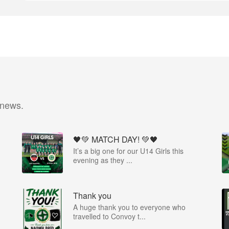
 news.
🖤💚 MATCH DAY! 💚🖤
It’s a big one for our U14 Girls this
evening as they ...
Thank you
A huge thank you to everyone who
travelled to Convoy t...