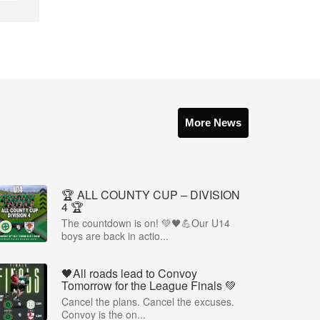
More News
🏆 ALL COUNTY CUP – DIVISION
4 🏆
The countdown is on! 💚🖤💪Our U14
boys are back in actio...
🖤All roads lead to Convoy
Tomorrow for the League Finals 💚
Cancel the plans. Cancel the excuses.
Convoy is the on...