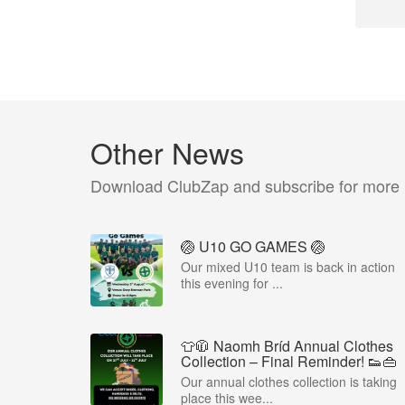
Other News
Download ClubZap and subscribe for more
🏐 U10 GO GAMES 🏐
Our mixed U10 team is back in action
this evening for ...
👕🧥 Naomh Bríd Annual Clothes
Collection – Final Reminder! 👟👜
Our annual clothes collection is taking
place this wee...