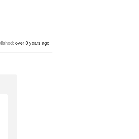
lished:
over 3 years ago