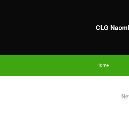
CLG Naomh
Home
Ne