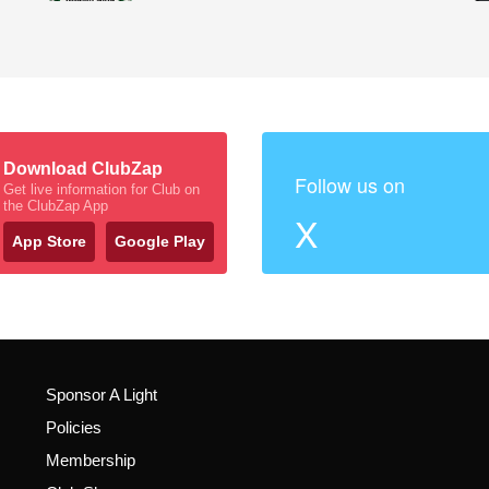
Download ClubZap
Follow us on
Get live information for Club on
the ClubZap App
X
App Store
Google Play
Sponsor A Light
Policies
Membership