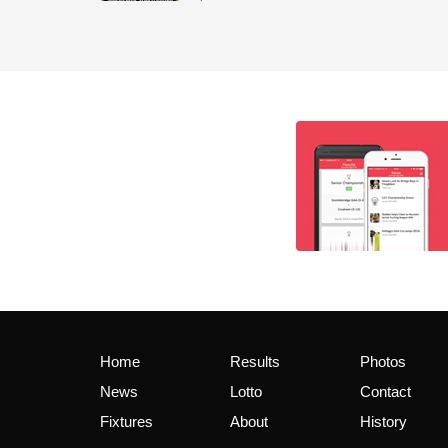
Home
Results
Photos
News
Lotto
Contact
Fixtures
About
History