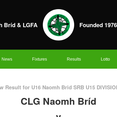
 Bríd & LGFA
Founded 1976
News
Fixtures
Results
Lotto
w Result for U16 Naomh Brid SRB U15 DIVISIO
CLG Naomh Bríd
v