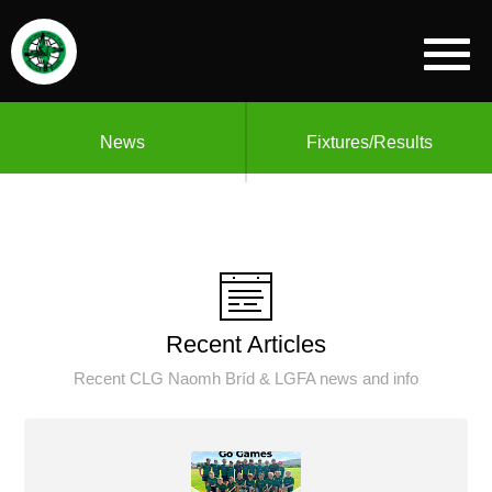
News
Fixtures/Results
Recent Articles
Recent CLG Naomh Bríd & LGFA news and info