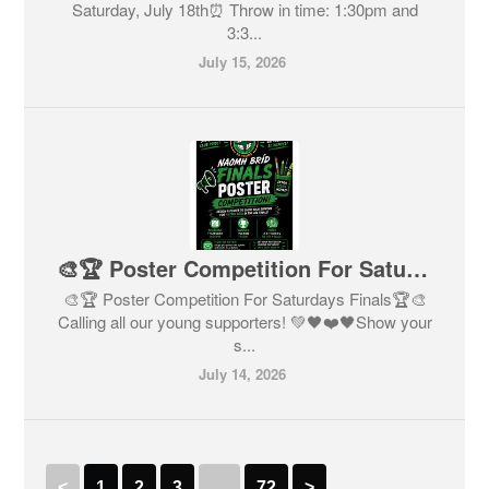
Saturday, July 18th⏰ Throw in time: 1:30pm and
3:3...
July 15, 2026
🎨🏆 Poster Competition For Saturdays Finals🏆🎨
🎨🏆 Poster Competition For Saturdays Finals🏆🎨
Calling all our young supporters! 💚🖤❤️🖤Show your
s...
July 14, 2026
<
1
2
3
…
72
>