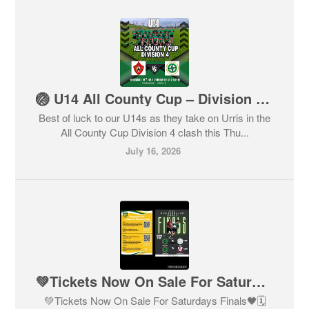
🏐 U14 All County Cup – Division 4 🏐
Best of luck to our U14s as they take on Urris in the
All County Cup Division 4 clash this Thu...
July 16, 2026
💚Tickets Now On Sale For Saturdays Finals🖤
💚Tickets Now On Sale For Saturdays Finals🖤🗓