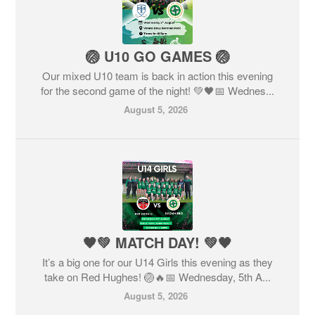
🏐 U10 GO GAMES 🏐
Our mixed U10 team is back in action this evening
for the second game of the night! 💚🖤📅 Wednes...
August 5, 2026
🖤💚 MATCH DAY! 💚🖤
It’s a big one for our U14 Girls this evening as they
take on Red Hughes! 🏐🔥📅 Wednesday, 5th A...
August 5, 2026