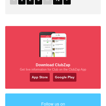
Download ClubZap
Get live information for Club on the ClubZap App
App Store
Google Play
Follow us on