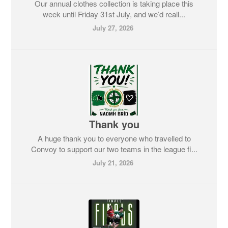
Our annual clothes collection is taking place this
week until Friday 31st July, and we’d reall...
July 27, 2026
Thank you
A huge thank you to everyone who travelled to
Convoy to support our two teams in the league fi...
July 21, 2026