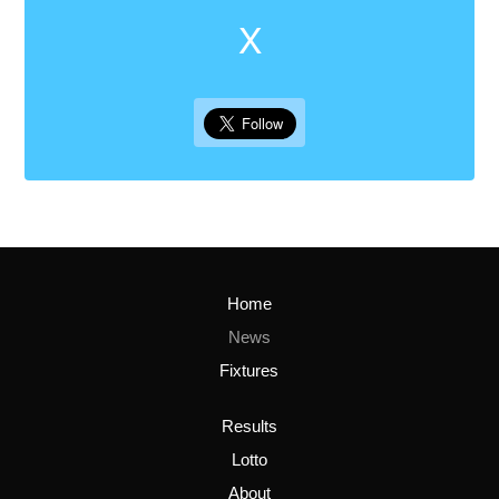
X
Home
News
Fixtures
Results
Lotto
About