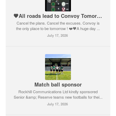
🖤All roads lead to Convoy Tomorrow for the League Finals 💚
Cancel the plans. Cancel the excuses. Convoy is
the only place to be tomorrow ! ❤️🖤A huge day ...
July 17, 2026
Match ball sponsor
Rockhill Communications Ltd kindly sponsored
Senior &amp; Reserve teams new footballs for thei...
July 17, 2026