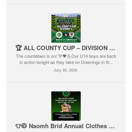
🏆 ALL COUNTY CUP – DIVISION 4 🏆
The countdown is on! 💚🖤💪Our U14 boys are back
in action tonight as they take on Downings in th...
July 30, 2026
👕🧥 Naomh Bríd Annual Clothes Collection – Final Reminder! 👟👜