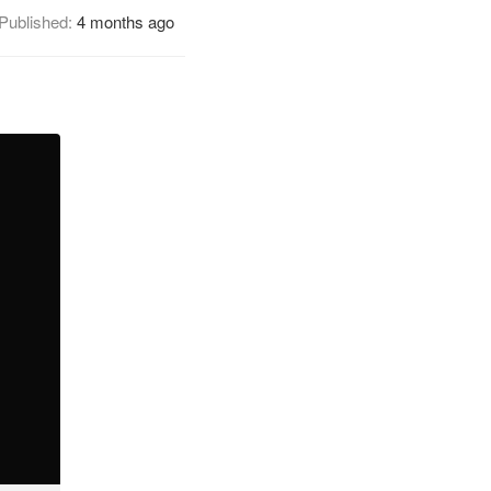
Published:
4 months ago