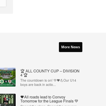
More News
🏆 ALL COUNTY CUP – DIVISION
4 🏆
The countdown is on! 💚🖤💪Our U14
boys are back in actio...
🖤All roads lead to Convoy
Tomorrow for the League Finals 💚