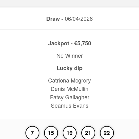
06/04/2026
Draw -
Jackpot - €5,750
No Winner
Lucky dip
Catriona Mcgrory
Denis McMullin
Patsy Gallagher
Seamus Evans
7
15
19
21
22