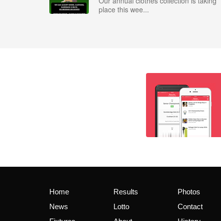
Our annual clothes collection is taking
place this wee...
Home
Results
Photos
News
Lotto
Contact