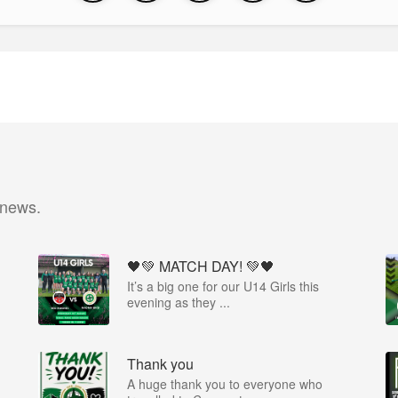
 news.
🖤💚 MATCH DAY! 💚🖤
It’s a big one for our U14 Girls this
evening as they ...
Thank you
A huge thank you to everyone who