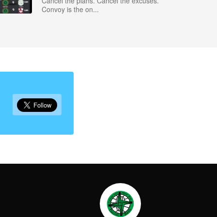
Cancel the plans. Cancel the excuses.
Convoy is the on...