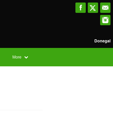
Donegal
More