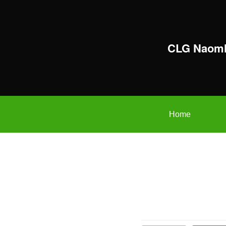
CLG Naomh
Home