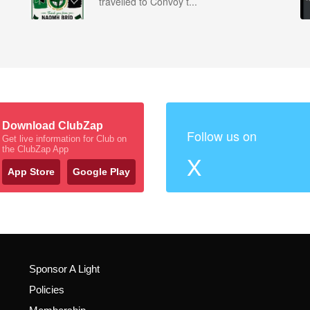
travelled to Convoy t...
Download ClubZap
Follow us on
Get live information for Club on
the ClubZap App
X
App Store
Google Play
Sponsor A Light
Policies