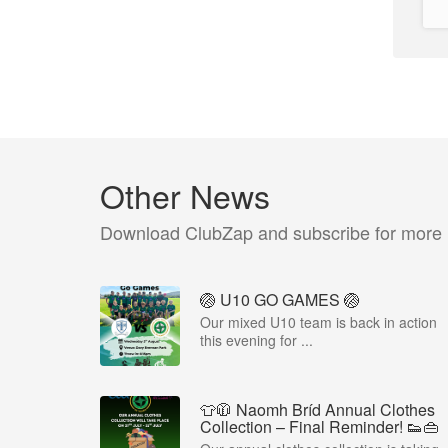
Other News
Download ClubZap and subscribe for more
🏐 U10 GO GAMES 🏐
Our mixed U10 team is back in action
this evening for ...
👕🧥 Naomh Bríd Annual Clothes
Collection – Final Reminder! 👟👜