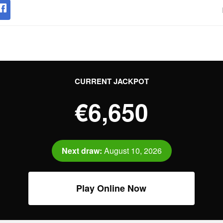
CURRENT JACKPOT
€6,650
Next draw:
August 10, 2026
Play Online Now