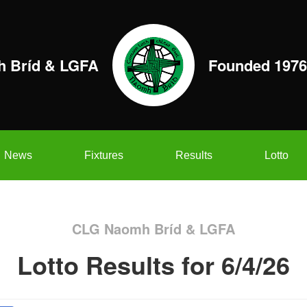
 Bríd & LGFA
Founded 1976
News
Fixtures
Results
Lotto
CLG Naomh Bríd & LGFA
Lotto Results for 6/4/26