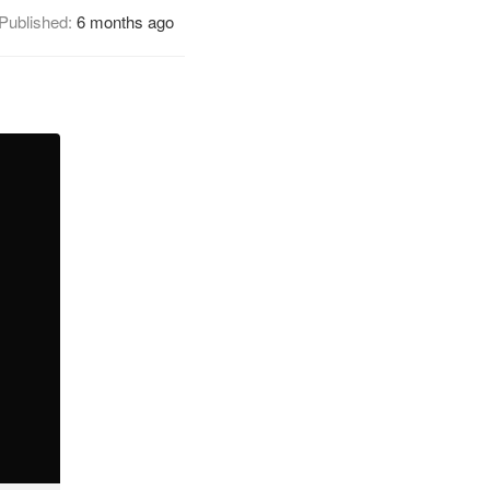
Published:
6 months ago