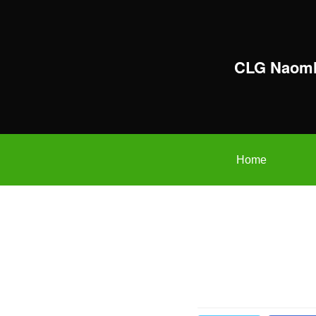
CLG Naomh
Home