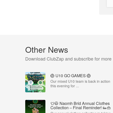
Other News
Download ClubZap and subscribe for more
🏐 U10 GO GAMES 🏐
Our mixed U10 team is back in action
this evening for ...
👕🧥 Naomh Bríd Annual Clothes
Collection – Final Reminder! 👟👜