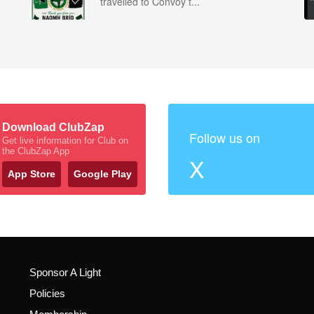
travelled to Convoy t...
Download ClubZap
Follow us on
Get live information for Club on
the ClubZap App
X
App Store
Google Play
Sponsor A Light
Policies