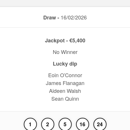
16/02/2026
Draw -
Jackpot - €5,400
No Winner
Lucky dip
Eoin O'Connor
James Flanagan
Aideen Walsh
Sean Quinn
1
2
5
16
24