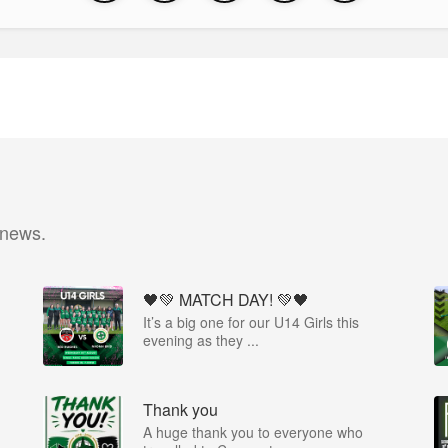
 news.
🖤💚 MATCH DAY! 💚🖤
It’s a big one for our U14 Girls this
evening as they ...
Thank you
A huge thank you to everyone who