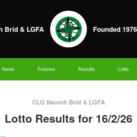
 Bríd & LGFA
Founded 1976
News
Fixtures
Results
Lotto
CLG Naomh Bríd & LGFA
Lotto Results for 16/2/26