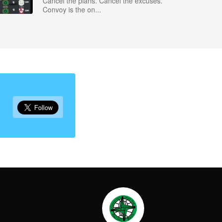
Cancel the plans. Cancel the excuses.
Convoy is the on...