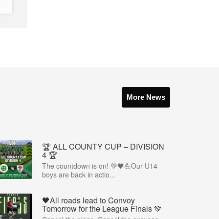
More News
🏆 ALL COUNTY CUP – DIVISION
4 🏆
The countdown is on! 💚🖤💪Our U14
boys are back in actio...
🖤All roads lead to Convoy
Tomorrow for the League Finals 💚