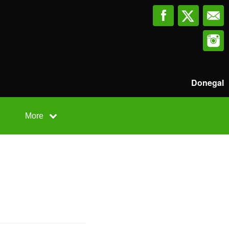
Donegal
More