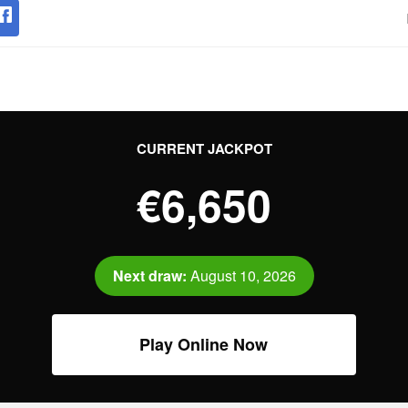
CURRENT JACKPOT
€6,650
Next draw:
August 10, 2026
Play Online Now