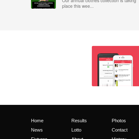
Our annual clothes collection is taking
place this wee...
Home
Results
Photos
News
Lotto
Contact